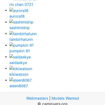
rin chan 0721
aurora18
sashimidrip
tambirhatunn
pumpkin 91
saidaskye
kikiwatson
aleen8067
Webmasters
|
Models Wanted
© camlovers.org