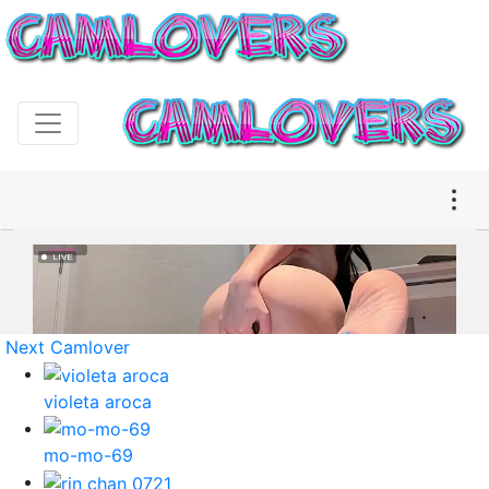
Next Camlover
violeta aroca
mo-mo-69