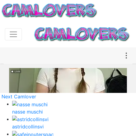
Next Camlover
nasse muschi
astridcollinsvi