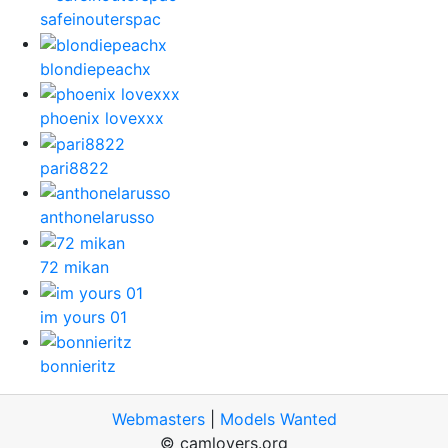
safeinouterspac
blondiepeachx
phoenix lovexxx
pari8822
anthonelarusso
72 mikan
im yours 01
bonnieritz
Webmasters
|
Models Wanted
© camlovers.org