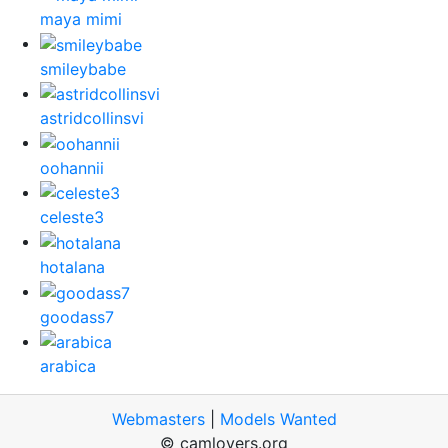
maya mimi
smileybabe
astridcollinsvi
oohannii
celeste3
hotalana
goodass7
arabica
Webmasters
|
Models Wanted
© camlovers.org