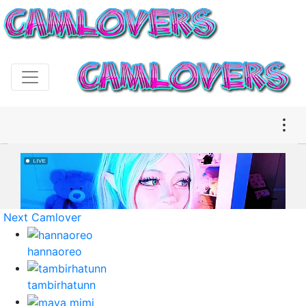
Next Camlover
hannaoreo
tambirhatunn