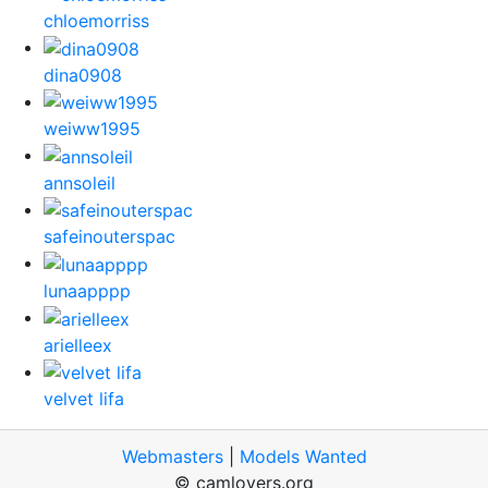
chloemorriss
dina0908
weiww1995
annsoleil
safeinouterspac
lunaapppp
arielleex
velvet lifa
Webmasters
|
Models Wanted
© camlovers.org