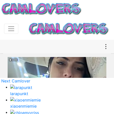
Next Camlover
larapunkt
xiaoenmiemie