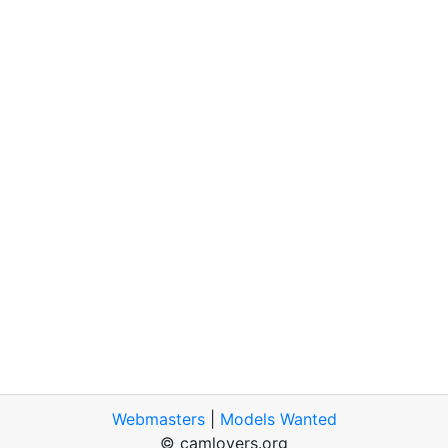
Webmasters
|
Models Wanted
© camlovers.org