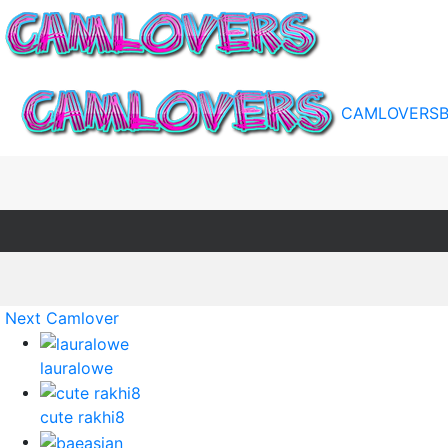
CAMLOVERS
Next Camlover
lauralowe
cute rakhi8