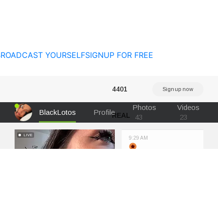
BROADCAST YOURSELF
SIGNUP FOR FREE