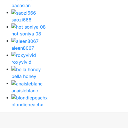
baeasian
saozi666
hot soniya 08
aleen8067
roxyvivid
bella honey
anaisleblanc
blondiepeachx