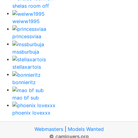
shelas room off
weiww1995
princessviaa
mssburbuja
stellaxartois
bonnieritz
mao bf sub
phoenix lovexxx
Webmasters
|
Models Wanted
© camlovers.org