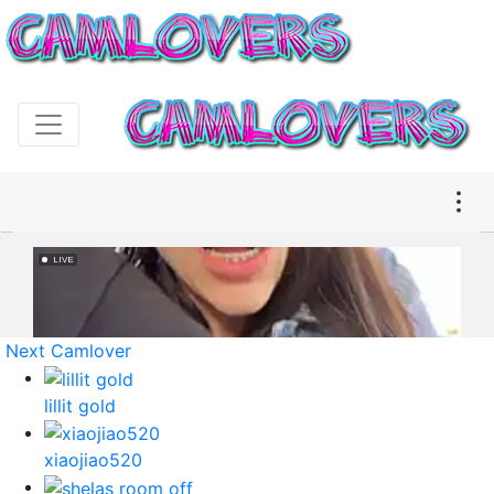
Next Camlover
lillit gold
xiaojiao520