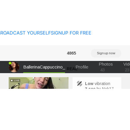
BROADCAST YOURSELF
SIGNUP FOR FREE