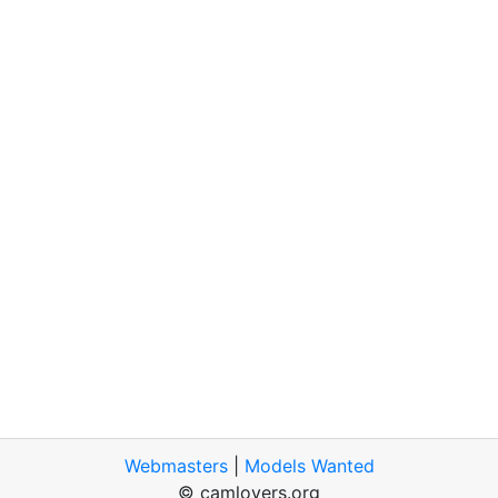
Webmasters
|
Models Wanted
© camlovers.org