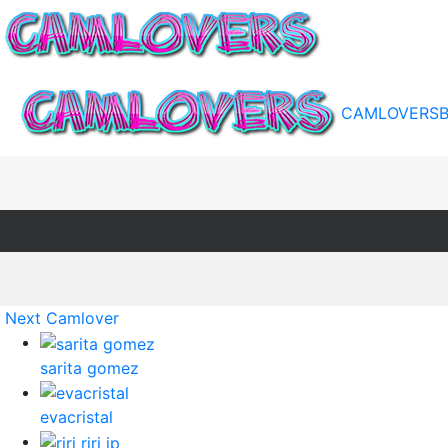
CAMLOVERS
Next Camlover
sarita gomez
evacristal