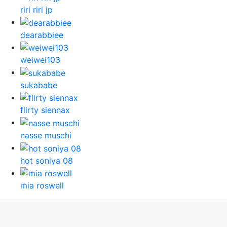
riri riri jp
dearabbiee
weiwei103
sukababe
flirty siennax
nasse muschi
hot soniya 08
mia roswell