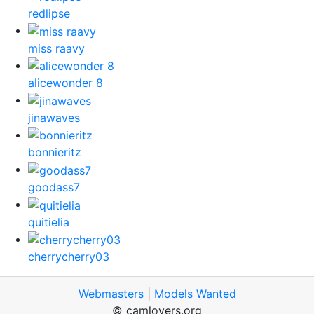
redlipse
miss raavy
alicewonder 8
jinawaves
bonnieritz
goodass7
quitielia
cherrycherry03
Webmasters
|
Models Wanted
© camlovers.org