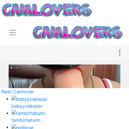
Next Camlover
babyycakessx
tambirhatunn