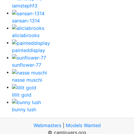
iamsteph13
sansan-1314
aliciabrooks
painteddisplay
sunflower-77
nasse muschi
lillit gold
bunny lush
Webmasters
|
Models Wanted
© camlovers.org