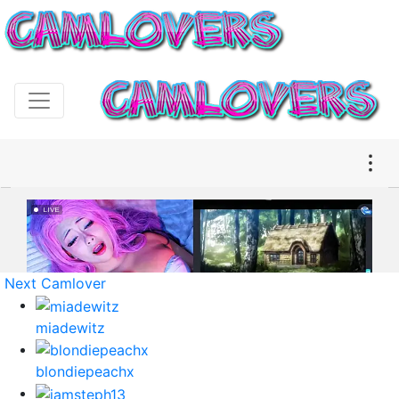
Next Camlover
miadewitz
blondiepeachx