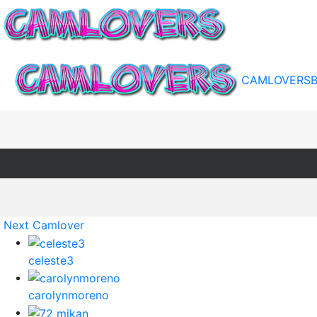
CAMLOVERS
Next Camlover
celeste3
carolynmoreno