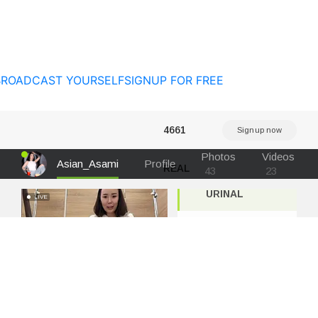
BROADCAST YOURSELF
SIGNUP FOR FREE