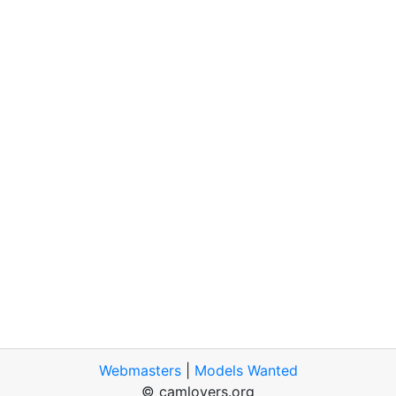
Webmasters
|
Models Wanted
© camlovers.org