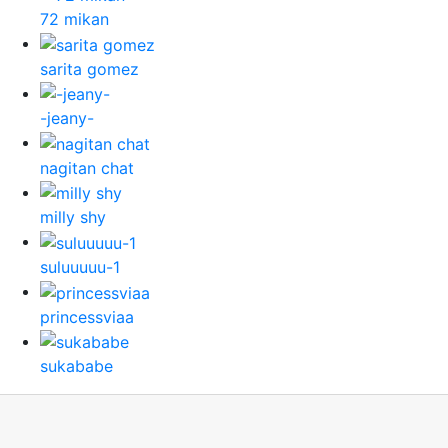
72 mikan
sarita gomez
-jeany-
nagitan chat
milly shy
suluuuuu-1
princessviaa
sukababe