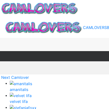
CAMLOVERS
Next Camlover
amanitalis
velvet lifa