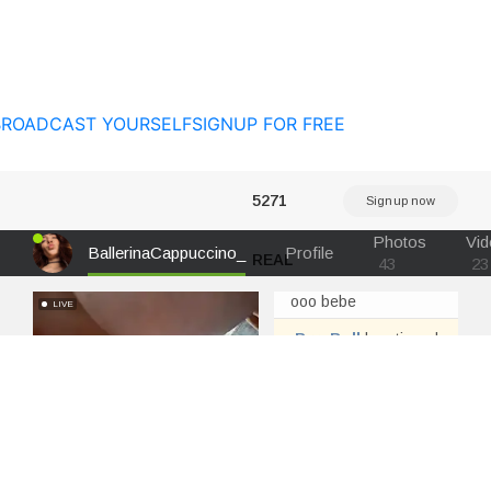
BROADCAST YOURSELF
SIGNUP FOR FREE