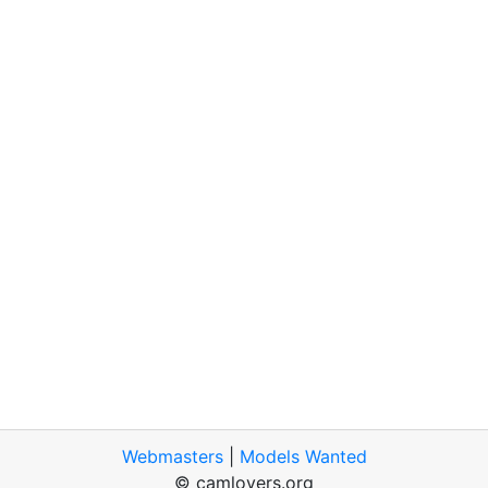
Webmasters
|
Models Wanted
© camlovers.org