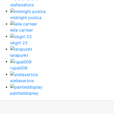
stefaniafoxx
midnight postca
leila carteer
okgirl 23
larapunkt
rupai009
stellaxartois
painteddisplay