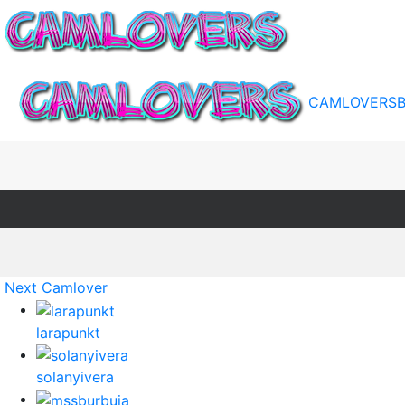
CAMLOVERS
Next Camlover
larapunkt
solanyivera