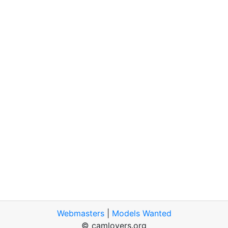
Webmasters
|
Models Wanted
© camlovers.org