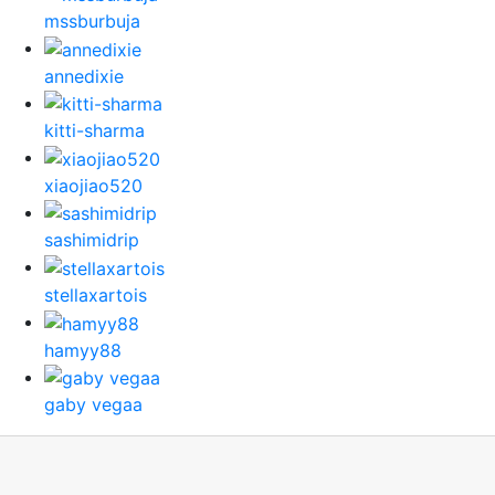
mssburbuja
annedixie
kitti-sharma
xiaojiao520
sashimidrip
stellaxartois
hamyy88
gaby vegaa