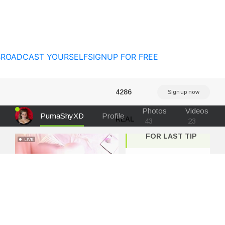
BROADCAST YOURSELF
SIGNUP FOR FREE