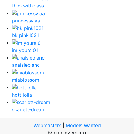
thickwithclass
princessviaa
bk pink1021
im yours 01
anaisleblanc
miablossom
hott lolla
scarlett-dream
Webmasters
|
Models Wanted
© camlovers.org