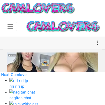
Next Camlover
riri riri jp
nagitan chat