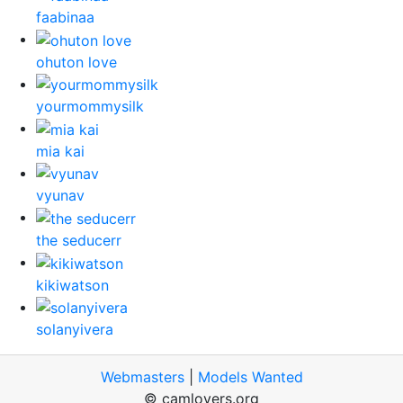
faabinaa
ohuton love
yourmommysilk
mia kai
vyunav
the seducerr
kikiwatson
solanyivera
Webmasters
|
Models Wanted
© camlovers.org