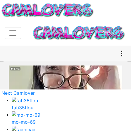
Next Camlover
fati35flou
mo-mo-69