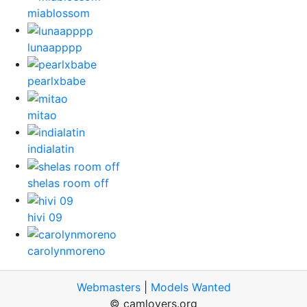
miablossom
lunaapppp
pearlxbabe
mitao
indialatin
shelas room off
hivi 09
carolynmoreno
Webmasters
|
Models Wanted
© camlovers.org