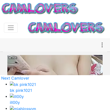
Next Camlover
bk pink1021
ill00y