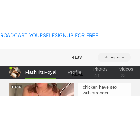
BROADCAST YOURSELF
SIGNUP FOR FREE