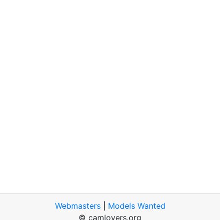
Webmasters
|
Models Wanted
© camlovers.org