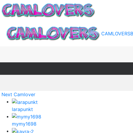
CAMLOVERS
Next Camlover
larapunkt
mymy1698