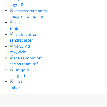
kayra-2
nastysecretmomm
elina
sandracarter
roxyvivid
shelas room off
lillit gold
mitao